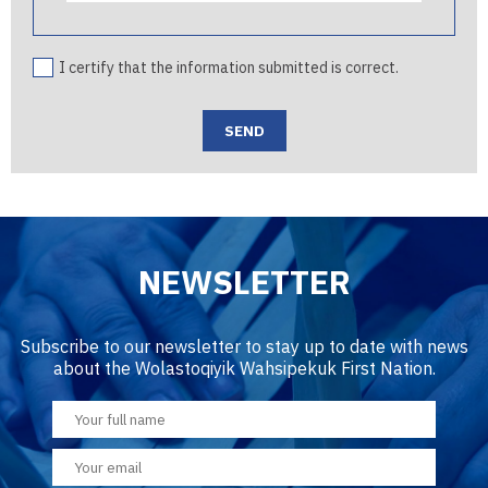
I certify that the information submitted is correct.
NEWSLETTER
Subscribe to our newsletter to stay up to date with news
about the Wolastoqiyik Wahsipekuk First Nation.