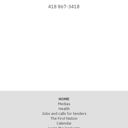
418 867-3418
HOME
Medias
Health
Jobs and calls for tenders
The First Nation
Calendar