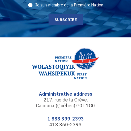
Je suis membre de la Première Nation
Administrative address
217, rue de la Grève,
Cacouna (Québec) G0L 1G0
1 888 399-2393
418 860-2393