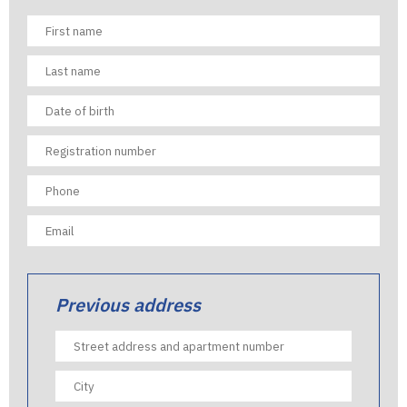
Previous address