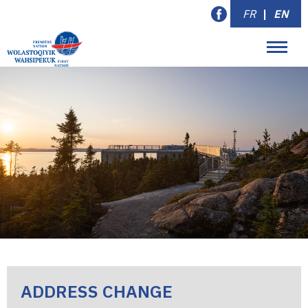
FR
|
EN
ADDRESS CHANGE