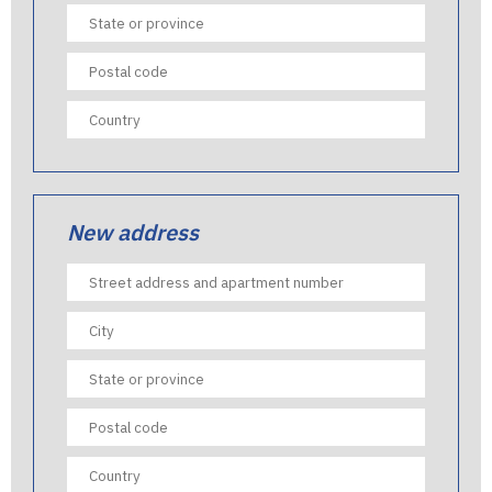
New address