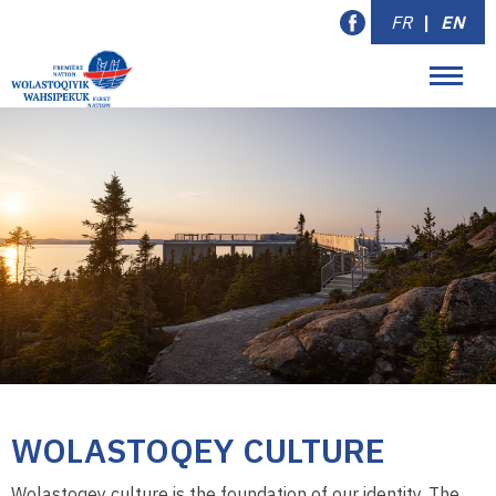
FR
|
EN
WOLASTOQEY CULTURE
Wolastoqey culture is the foundation of our identity. The