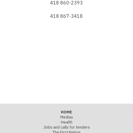
418 860-2393
418 867-3418
HOME
Medias
Health
Jobs and calls for tenders
The First Nation