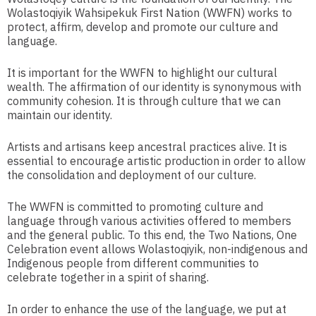
Wolastoqiyik Wahsipekuk First Nation (WWFN) works to
protect, affirm, develop and promote our culture and
language.
It is important for the WWFN to highlight our cultural
wealth. The affirmation of our identity is synonymous with
community cohesion. It is through culture that we can
maintain our identity.
Artists and artisans keep ancestral practices alive. It is
essential to encourage artistic production in order to allow
the consolidation and deployment of our culture.
The WWFN is committed to promoting culture and
language through various activities offered to members
and the general public. To this end, the Two Nations, One
Celebration event allows Wolastoqiyik, non-indigenous and
Indigenous people from different communities to
celebrate together in a spirit of sharing.
In order to enhance the use of the language, we put at