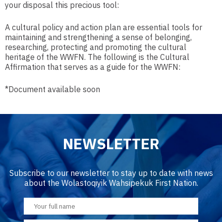
your disposal this precious tool:
A cultural policy and action plan are essential tools for
maintaining and strengthening a sense of belonging,
researching, protecting and promoting the cultural
heritage of the WWFN. The following is the Cultural
Affirmation that serves as a guide for the WWFN:
*Document available soon
NEWSLETTER
Subscribe to our newsletter to stay up to date with news
about the Wolastoqiyik Wahsipekuk First Nation.