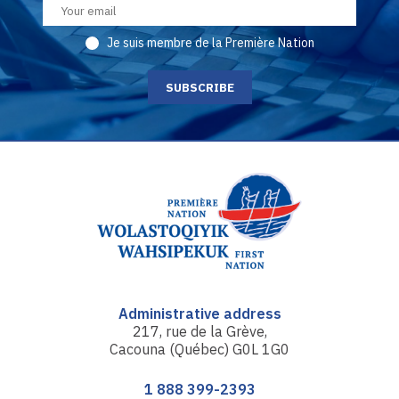
Je suis membre de la Première Nation
Administrative address
217, rue de la Grève,
Cacouna (Québec) G0L 1G0
1 888 399-2393