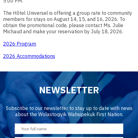
5:00 PM.
The Hôtel Universel is offering a group rate to community
members for stays on August 14, 15, and 16, 2026. To
obtain the promotional code, please contact Ms. Julie
Michaud and make your reservation by July 18, 2026.
2026 Program
2026 Accommodations
NEWSLETTER
Subscribe to our newsletter to stay up to date with news
about the Wolastoqiyik Wahsipekuk First Nation.