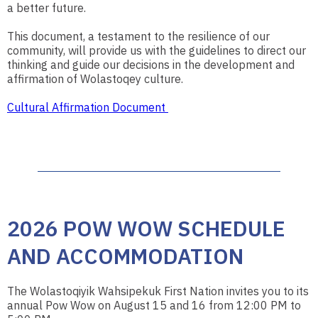
a better future.
This document, a testament to the resilience of our
community, will provide us with the guidelines to direct our
thinking and guide our decisions in the development and
affirmation of Wolastoqey culture.
Cultural Affirmation Document
2026 POW WOW SCHEDULE
AND ACCOMMODATION
The Wolastoqiyik Wahsipekuk First Nation invites you to its
annual Pow Wow on August 15 and 16 from 12:00 PM to