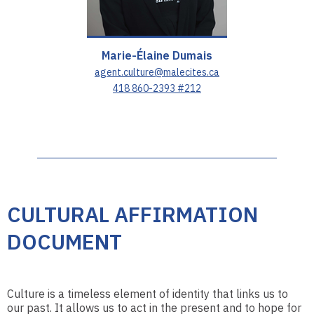
Marie-Élaine Dumais
agent.culture@malecites.ca
418 860-2393 #212
CULTURAL AFFIRMATION
DOCUMENT
Culture is a timeless element of identity that links us to
our past. It allows us to act in the present and to hope for