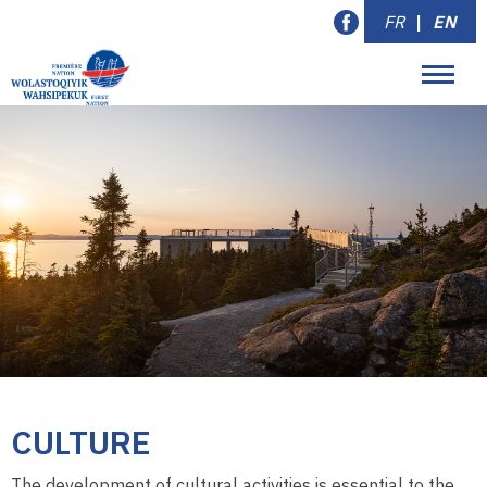
FR
|
EN
CULTURE
The development of cultural activities is essential to the