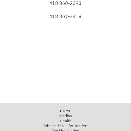
418 860-2393
418 867-3418
HOME
Medias
Health
Jobs and calls for tenders
The First Nation