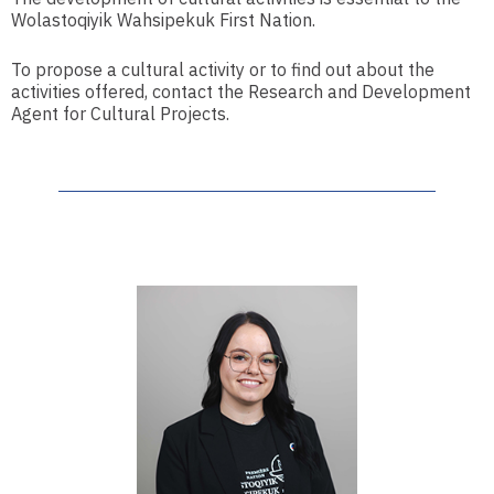
Wolastoqiyik Wahsipekuk First Nation.
To propose a cultural activity or to find out about the
activities offered, contact the Research and Development
Agent for Cultural Projects.