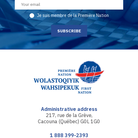
Je suis membre de la Première Nation
Administrative address
217, rue de la Grève,
Cacouna (Québec) G0L 1G0
1 888 399-2393