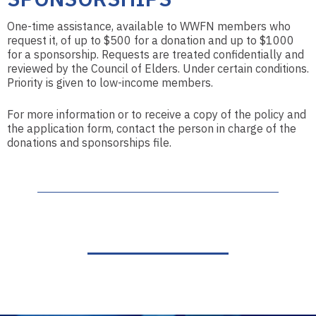
One-time assistance, available to WWFN members who
request it, of up to $500 for a donation and up to $1000
for a sponsorship. Requests are treated confidentially and
reviewed by the Council of Elders. Under certain conditions.
Priority is given to low-income members.
For more information or to receive a copy of the policy and
the application form, contact the person in charge of the
donations and sponsorships file.