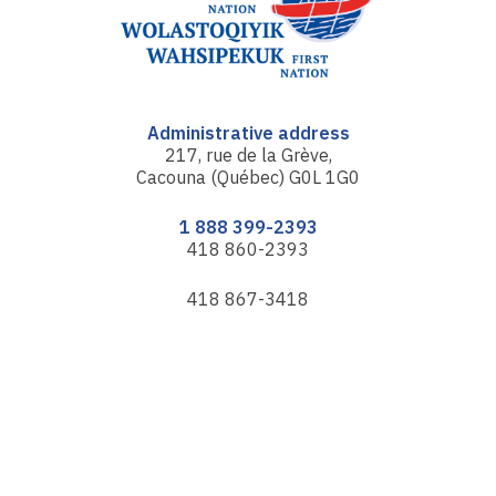
Administrative address
217, rue de la Grève,
Cacouna (Québec) G0L 1G0
1 888 399-2393
418 860-2393
418 867-3418