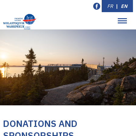
FR
|
EN
DONATIONS AND
SPONSORSHIPS