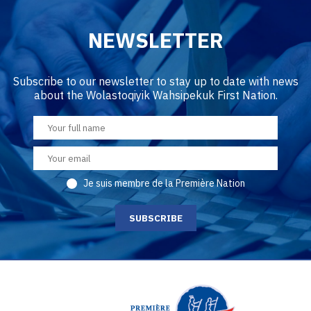
NEWSLETTER
Subscribe to our newsletter to stay up to date with news
about the Wolastoqiyik Wahsipekuk First Nation.
Je suis membre de la Première Nation